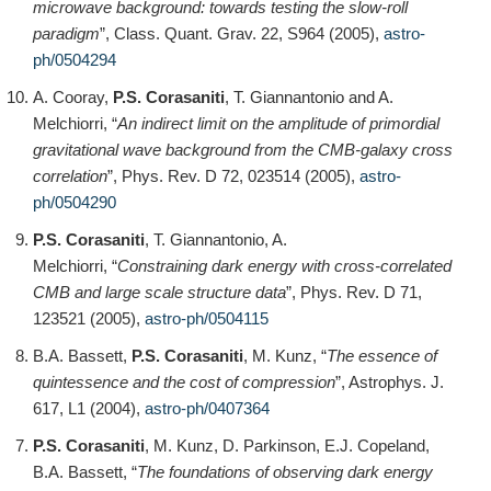
microwave background: towards testing the slow-roll
paradigm
”, Class. Quant. Grav. 22, S964 (2005),
astro-
ph/0504294
A. Cooray,
P.S. Corasaniti
, T. Giannantonio and A.
Melchiorri, “
An indirect limit on the amplitude of primordial
gravitational wave background from the CMB-galaxy cross
correlation
”, Phys. Rev. D 72, 023514 (2005),
astro-
ph/0504290
P.S. Corasaniti
, T. Giannantonio, A.
Melchiorri, “
Constraining dark energy with cross-correlated
CMB and large scale structure data
”, Phys. Rev. D 71,
123521 (2005),
astro-ph/0504115
B.A. Bassett,
P.S. Corasaniti
, M. Kunz, “
The essence of
quintessence and the cost of compression
”, Astrophys. J.
617, L1 (2004),
astro-ph/0407364
P.S. Corasaniti
, M. Kunz, D. Parkinson, E.J. Copeland,
B.A. Bassett, “
The foundations of observing dark energy