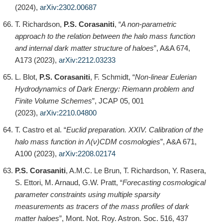
(2024),
arXiv:2302.00687
T. Richardson,
P.S. Corasaniti
, “
A non-parametric
approach to the relation between the halo mass function
and internal dark matter structure of haloes
”, A&A 674,
A173 (2023),
arXiv:2212.03233
L. Blot,
P.S. Corasaniti
, F. Schmidt, “
Non-linear Eulerian
Hydrodynamics of Dark Energy: Riemann problem and
Finite Volume Schemes
”, JCAP 05, 001
(2023),
arXiv:2210.04800
T. Castro et al. “
Euclid preparation. XXIV. Calibration of the
halo mass function in Λ(ν)CDM cosmologies
”, A&A 671,
A100 (2023),
arXiv:2208.02174
P.S. Corasaniti
, A.M.C. Le Brun, T. Richardson, Y. Rasera,
S. Ettori, M. Arnaud, G.W. Pratt, “
Forecasting cosmological
parameter constraints using multiple sparsity
measurements as tracers of the mass profiles of dark
matter haloes
”, Mont. Not. Roy. Astron. Soc. 516, 437