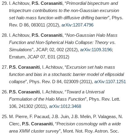
I. Achitouv,
P.S. Corasaniti
, “
Primordial bispectrum and
trispectrum contributions to the non-Gaussian excursion
set halo mass function with diffusive drifting barrier
”, Phys.
Rev. D 86, 083011 (2012),
arXiv:1207.4796
I. Achitouv,
P.S. Corasaniti
, “
Non-Gaussian Halo Mass
Function and Non-Spherical Halo Collapse: Theory vs.
Simulations
”, JCAP, 02, 002 (2012),
arXiv:1109.3196
;
Erratum, JCAP 07, E01 (2012)
P.S. Corasaniti
, I. Achitouv, “
Excursion set halo mass
function and bias in a stochastic barrier model of ellipsoidal
collapse
”, Phys. Rev. D 84, 023009 (2011),
arXiv:1107.1251
P.S. Corasaniti
, I. Achitouv, “
Toward a Universal
Formulation of the Halo Mass Function
”, Phys. Rev. Lett.
106, 241302 (2011),
arXiv:1012.3468
M. Pierre, F. Pacaud, J.B. Juin, J.B. Melin, P. Valageas, N.
Clerc,
P.S. Corasaniti
, “
Precision cosmology with a wide
area XMM cluster survey
”, Mont. Not. Roy. Astron. Soc.