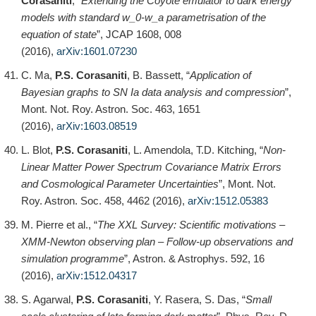
Corasaniti
, “
Extending the Coyote emulator to dark energy
models with standard w_0-w_a parametrisation of the
equation of state
”, JCAP 1608, 008
(2016),
arXiv:1601.07230
C. Ma,
P.S. Corasaniti
, B. Bassett, “
Application of
Bayesian graphs to SN Ia data analysis and compression
”,
Mont. Not. Roy. Astron. Soc. 463, 1651
(2016),
arXiv:1603.08519
L. Blot,
P.S. Corasaniti
, L. Amendola, T.D. Kitching, “
Non-
Linear Matter Power Spectrum Covariance Matrix Errors
and Cosmological Parameter Uncertainties
”, Mont. Not.
Roy. Astron. Soc. 458, 4462 (2016),
arXiv:1512.05383
M. Pierre et al., “
The XXL Survey: Scientific motivations –
XMM-Newton observing plan – Follow-up observations and
simulation programme
”, Astron. & Astrophys. 592, 16
(2016),
arXiv:1512.04317
S. Agarwal,
P.S. Corasaniti
, Y. Rasera, S. Das, “
Small