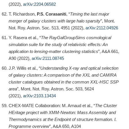
(2022),
arXiv:2204.06582
T. Richardson,
P.S. Corasaniti
, “
Timing the last major
merger of galaxy clusters with large halo sparsity
”, Mont.
Not. Roy. Astron. Soc. 513, 4951 (2022),
arXiv:2112.04926
Y. Rasera et al., “
The RayGalGroupSims cosmological
simulation suite for the study of relativistic effects: An
application to lensing-matter clustering statistics
”, A&A 661,
A90 (2022),
arXiv:2111.08745
J.P. Willis et al., “
Understanding X-ray and optical selection
of galaxy clusters: A comparison of the XXL and CAMIRA
cluster catalogues obtained in the common XXL-HSC SSP
area
”, Mont. Not. Roy. Astron. Soc. 503, 5624
(2021),
arXiv:2103.13434
CHEX-MATE Collaboration: M. Arnaud et al., “
The Cluster
HEritage project with XMM-Newton: Mass Assembly and
Thermodynamics at the Endpoint of structure formation. I.
Programme overview
”, A&A 650, A104