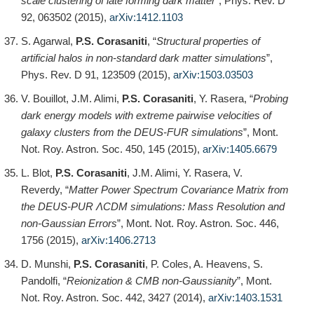
scale clustering of late forming dark matter
”, Phys. Rev. D
92, 063502 (2015),
arXiv:1412.1103
S. Agarwal,
P.S. Corasaniti
, “
Structural properties of
artificial halos in non-standard dark matter simulations
”,
Phys. Rev. D 91, 123509 (2015),
arXiv:1503.03503
V. Bouillot, J.M. Alimi,
P.S. Corasaniti
, Y. Rasera, “
Probing
dark energy models with extreme pairwise velocities of
galaxy clusters from the DEUS-FUR simulations
”, Mont.
Not. Roy. Astron. Soc. 450, 145 (2015),
arXiv:1405.6679
L. Blot,
P.S. Corasaniti
, J.M. Alimi, Y. Rasera, V.
Reverdy, “
Matter Power Spectrum Covariance Matrix from
the DEUS-PUR ΛCDM simulations: Mass Resolution and
non-Gaussian Errors
”, Mont. Not. Roy. Astron. Soc. 446,
1756 (2015),
arXiv:1406.2713
D. Munshi,
P.S. Corasaniti
, P. Coles, A. Heavens, S.
Pandolfi, “
Reionization & CMB non-Gaussianity
”, Mont.
Not. Roy. Astron. Soc. 442, 3427 (2014),
arXiv:1403.1531