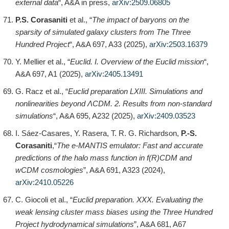
external data
“, A&A in press,
arXiv:2509.06805
P.S. Corasaniti
et al., “
The impact of baryons on the
sparsity of simulated galaxy clusters from The Three
Hundred Project
“, A&A 697, A33 (2025),
arXiv:2503.16379
Y. Mellier et al., “
Euclid. I. Overview of the Euclid mission
“,
A&A 697, A1 (2025),
arXiv:2405.13491
G. Racz et al., “
Euclid preparation LXIII. Simulations and
nonlinearities beyond ΛCDM. 2. Results from non-standard
simulations
“, A&A 695, A232 (2025),
arXiv:2409.03523
I. Sáez-Casares, Y. Rasera, T. R. G. Richardson,
P.-S.
Corasaniti
,“
The e-MANTIS emulator: Fast and accurate
predictions of the halo mass function in f(R)CDM and
wCDM cosmologies
”, A&A 691, A323 (2024),
arXiv:2410.05226
C. Giocoli et al., “
Euclid preparation. XXX. Evaluating the
weak lensing cluster mass biases using the Three Hundred
Project hydrodynamical simulations
”, A&A 681, A67