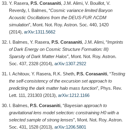
Y. Rasera,
P.S. Corasaniti
, J.M. Alimi, V. Bouillot, V.
Reverdy, I. Balmes, “
Cosmic variance limited Baryon
Acoustic Oscillations from the DEUS-FUR ΛCDM
simulation
”, Mont. Not. Roy. Astron. Soc. 440, 1420
(2014),
arXiv:1311.5662
I. Balmes, Y. Rasera,
P.S. Corasaniti
, J.M. Alimi, “
Imprints
of Dark Energy on Cosmic Structure Formation: III)
Sparsity of Dark Matter Halos
”, Mont. Not. Roy. Astron.
Soc. 437, 2328 (2014),
arXiv:1307.2922
I. Achitouv, Y. Rasera, R.K. Sheth,
P.S. Corasaniti
, “
Testing
the self-consistency of the excursion set approach to
predicting the dark matter halo mass function
”, Phys. Rev.
Lett. 111, 231303 (2013),
arXiv:1212.1166
I. Balmes,
P.S. Corasaniti
, “
Bayesian approach to
gravitational lens model selection: constraining H0 with a
selected sample of strong lenses
”, Mont. Not. Roy. Astron.
Soc. 431, 1528 (2013),
arXiv:1206.5801