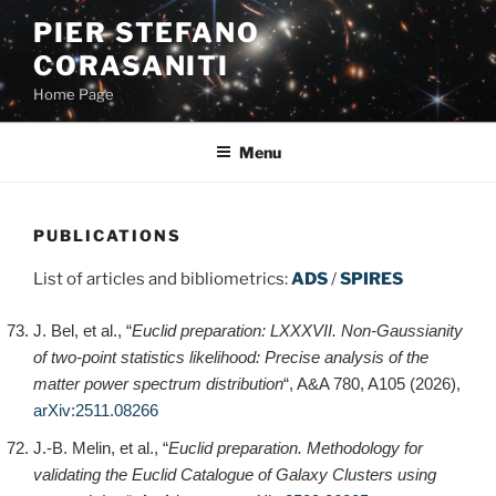
Skip
PIER STEFANO
to
CORASANITI
content
Home Page
Menu
PUBLICATIONS
List of articles and bibliometrics:
ADS
/
SPIRES
J. Bel, et al., “
Euclid preparation: LXXXVII. Non-Gaussianity
of two-point statistics likelihood: Precise analysis of the
matter power spectrum distribution
“, A&A 780, A105 (2026),
arXiv:2511.08266
J.-B. Melin, et al., “
Euclid preparation. Methodology for
validating the Euclid Catalogue of Galaxy Clusters using