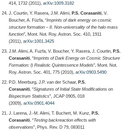
414, 1732 (2011),
arXiv:1009.3182
J. Courtin, Y. Rasera, J.M. Alimi,
P.S. Corasaniti
, V.
Boucher, A. Füzfa, “
Imprints of dark energy on cosmic
structure formation – II. Non-universality of the halo mass
function
”, Mont. Not. Roy. Astron. Soc. 410, 1911
(2011),
arXiv:1001.3425
J.M. Alimi, A. Fuzfa, V. Boucher, Y. Rasera, J. Courtin,
P.S.
Corasaniti
, “
Imprints of Dark Energy on Cosmic Structure
Formation: I) Realistic Quintessence Models
”, Mont. Not.
Roy. Astron. Soc. 401, 775 (2010),
arXiv:0903.5490
P.D. Meerburg, J.P. van der Schaar,
P.S.
Corasaniti
, “
Signatures of Initial State Modifications on
Bispectrum Statistics
”, JCAP 0905, 018
(2009),
arXiv:0901.4044
J. Larena, J.-M. Alimi, T. Buchert, M. Kunz,
P.S.
Corasaniti
, “
Testing backreaction effects with
observations
”, Phys. Rev. D 79, 083011