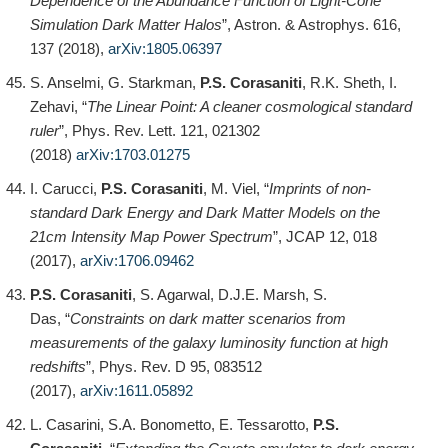
Dependence of the Abundance Function of Light-Cone
Simulation Dark Matter Halos
”, Astron. & Astrophys. 616,
137 (2018),
arXiv:1805.06397
S. Anselmi, G. Starkman,
P.S. Corasaniti
, R.K. Sheth, I.
Zehavi, “
The Linear Point: A cleaner cosmological standard
ruler
”, Phys. Rev. Lett. 121, 021302
(2018)
arXiv:1703.01275
I. Carucci,
P.S. Corasaniti
, M. Viel, “
Imprints of non-
standard Dark Energy and Dark Matter Models on the
21cm Intensity Map Power Spectrum
”, JCAP 12, 018
(2017),
arXiv:1706.09462
P.S. Corasaniti
, S. Agarwal, D.J.E. Marsh, S.
Das, “
Constraints on dark matter scenarios from
measurements of the galaxy luminosity function at high
redshifts
”, Phys. Rev. D 95, 083512
(2017),
arXiv:1611.05892
L. Casarini, S.A. Bonometto, E. Tessarotto,
P.S.