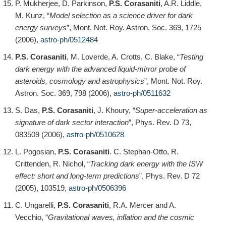
P. Mukherjee, D. Parkinson,
P.S. Corasaniti
, A.R. Liddle,
M. Kunz, “
Model selection as a science driver for dark
energy surveys
”, Mont. Not. Roy. Astron. Soc. 369, 1725
(2006),
astro-ph/0512484
P.S. Corasaniti
, M. Loverde, A. Crotts, C. Blake, “
Testing
dark energy with the advanced liquid-mirror probe of
asteroids, cosmology and astrophysics
”, Mont. Not. Roy.
Astron. Soc. 369, 798 (2006),
astro-ph/0511632
S. Das,
P.S. Corasaniti
, J. Khoury, “
Super-acceleration as
signature of dark sector interaction
”, Phys. Rev. D 73,
083509 (2006),
astro-ph/0510628
L. Pogosian,
P.S. Corasaniti
. C. Stephan-Otto, R.
Crittenden, R. Nichol, “
Tracking dark energy with the ISW
effect: short and long-term predictions
”, Phys. Rev. D 72
(2005), 103519,
astro-ph/0506396
C. Ungarelli,
P.S. Corasaniti
, R.A. Mercer and A.
Vecchio, “
Gravitational waves, inflation and the cosmic