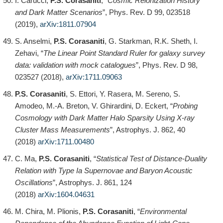
I. Carucci,
P.S. Corasaniti
, “
Cosmic Reionization History
and Dark Matter Scenarios
”, Phys. Rev. D 99, 023518
(2019),
arXiv:1811.07904
S. Anselmi,
P.S. Corasaniti
, G. Starkman, R.K. Sheth, I.
Zehavi, “
The Linear Point Standard Ruler for galaxy survey
data: validation with mock catalogues
”, Phys. Rev. D 98,
023527 (2018),
arXiv:1711.09063
P.S. Corasaniti
, S. Ettori, Y. Rasera, M. Sereno, S.
Amodeo, M.-A. Breton, V. Ghirardini, D. Eckert, “
Probing
Cosmology with Dark Matter Halo Sparsity Using X-ray
Cluster Mass Measurements
”, Astrophys. J. 862, 40
(2018)
arXiv:1711.00480
C. Ma,
P.S. Corasaniti
, “
Statistical Test of Distance-Duality
Relation with Type Ia Supernovae and Baryon Acoustic
Oscillations
”, Astrophys. J. 861, 124
(2018)
arXiv:1604.04631
M. Chira, M. Plionis,
P.S. Corasaniti
, “
Environmental