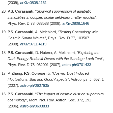
(2009),
arXiv:0808.1161
P.S. Corasaniti
, “
Slow-roll suppression of adiabatic
instabilities in coupled scalar field-dark matter models
”,
Phys. Rev. D 78, 083538 (2008),
arXiv:0808.1646
P.S. Corasaniti
, A. Melchiorri, “
Testing Cosmology with
Cosmic Sound Waves
”, Phys. Rev. D 77, 103507
(2008),
arXiv:0711.4119
P.S. Corasaniti
, D. Huterer, A. Melchiorri, “
Exploring the
Dark Energy Redshift Desert with the Sandage-Loeb Test
”,
Phys. Rev. D 75, 062001 (2007),
astro-ph/0701433
P. Zhang,
P.S. Corasaniti
, “
Cosmic Dust Induced
Fluctuations: Bad and Good Aspects
”, Astrophys. J. 657, 1
(2007),
astro-ph/0607635
P.S. Corasaniti
, “
The impact of cosmic dust on supernova
cosmology
”, Mont. Not. Roy. Astron. Soc. 372, 191
(2006),
astro-ph/0603833