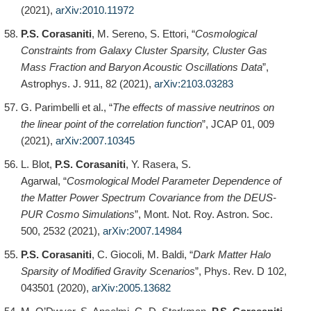
(2021),
arXiv:2010.11972
P.S. Corasaniti
, M. Sereno, S. Ettori, “
Cosmological
Constraints from Galaxy Cluster Sparsity, Cluster Gas
Mass Fraction and Baryon Acoustic Oscillations Data
”,
Astrophys. J. 911, 82 (2021),
arXiv:2103.03283
G. Parimbelli et al., “
The effects of massive neutrinos on
the linear point of the correlation function
”, JCAP 01, 009
(2021),
arXiv:2007.10345
L. Blot,
P.S. Corasaniti
, Y. Rasera, S.
Agarwal, “
Cosmological Model Parameter Dependence of
the Matter Power Spectrum Covariance from the DEUS-
PUR Cosmo Simulations
”, Mont. Not. Roy. Astron. Soc.
500, 2532 (2021),
arXiv:2007.14984
P.S. Corasaniti
, C. Giocoli, M. Baldi, “
Dark Matter Halo
Sparsity of Modified Gravity Scenarios
”, Phys. Rev. D 102,
043501 (2020),
arXiv:2005.13682