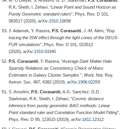
M. O’Dwyer, S. Anselmi, G. D. Starkman,
P.S. Corasaniti
,
R.K. Sheth, I. Zehavi, “
Linear Point and Sound Horizon as
Purely Geometric standard rulers
”, Phys. Rev. D 101,
083517 (2020),
arXiv:1910.10698
J. Adamek, Y. Rasera,
P.S. Corasaniti
, J.-M. Alimi, “
Ray
tracing the ISW effect through the light cones of the DEUS-
FUR simulations
”, Phys. Rev. D 101, 023512
(2020),
arXiv:1910.03340
P.S. Corasaniti
, Y. Rasera, “
Average Dark Matter Halo
Sparsity Relations as Consistency Check of Mass
Estimates in Galaxy Cluster Samples
”, Mont. Not. Roy.
Astron. Soc. 487, 4382 (2019),
arXiv:1906.02259
S. Anselmi,
P.S. Corasaniti
, A.G. Sanchez, G.D.
Starkman, R.K. Sheth, I. Zehavi, “
Cosmic distance
inference from purely geometric BAO methods: Linear
Point standard ruler and Correlation Function Model Fitting
”,
Phys. Rev. D 99, 123515 (2019),
arXiv:1811.12312