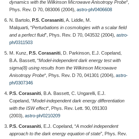
dynamics with the Wilkinson Microwave Anisotropy Probe
“,
Phys. Rev. D 70, 083006 (2004),
astro-ph/0406608
N. Bartolo,
P.S. Corasaniti
, A. Liddle, M.
Malquarti, “
Perturbations in cosmologies with a scalar field
and a perfect fluid
”, Phys. Rev. D 70, 043532 (2004),
astro-
ph/0311503
M. Kunz,
P.S. Corasaniti
, D. Parkinson, E.J. Copeland,
B.A. Bassett, “
Model-independent dark energy test with
sigma(8) using results from the Wilkinson Microwave
Anisotropy Probe
“, Phys. Rev. D 70, 041301 (2004),
astro-
ph/0307346
P.S. Corasaniti
, B.A. Bassett, C. Ungarelli, E.J.
Copeland, “
Model-independent dark energy differentiation
with the ISW effect
“, Phys. Rev. Lett. 90, 091303
(2003),
astro-ph/0210209
P.S. Corasaniti
, E.J. Copeland, “
A model independent
approach to the dark energy equation of state
”, Phys. Rev.