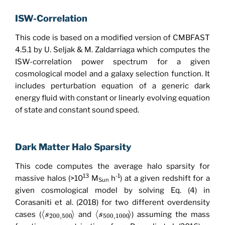
ISW-Correlation
This code is based on a modified version of CMBFAST
4.5.1 by U. Seljak & M. Zaldarriaga which computes the
ISW-correlation power spectrum for a given
cosmological model and a galaxy selection function. It
includes perturbation equation of a generic dark
energy fluid with constant or linearly evolving equation
of state and constant sound speed.
Dark Matter Halo Sparsity
This code computes the average halo sparsity for
13
-1
massive halos (>10
M
h
) at a given redshift for a
Sun
given cosmological model by solving Eq. (4) in
Corasaniti et al. (2018) for two different overdensity
⟨
⟩
⟨
⟩
cases (
and
) assuming the mass
s
s
200
,
500
500
,
1000