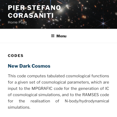
Skip
PIER STEFANO
to
CORASANITI
content
Home Page
Menu
CODES
New Dark Cosmos
This code computes tabulated cosmological functions
for a given set of cosmological parameters, which are
input to the MPGRAFIC code for the generation of IC
of cosmological simulations, and to the RAMSES code
for the realisation of N-body/hydrodynamical
simulations.