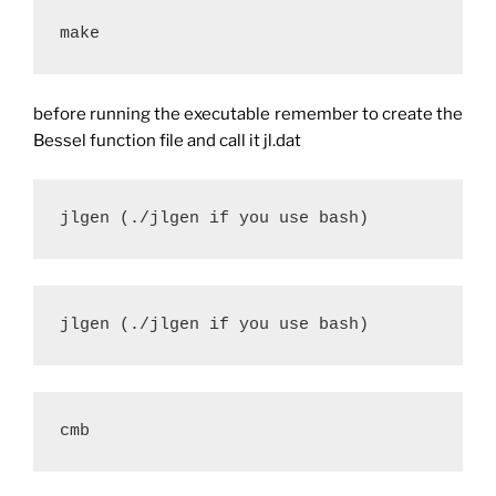
make
before running the executable remember to create the
Bessel function file and call it jl.dat
jlgen (./jlgen if you use bash)
jlgen (./jlgen if you use bash)
cmb