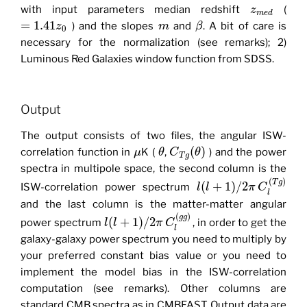
with input parameters median redshift
(
z
m
e
d
=
1.41
) and the slopes
and
. A bit of care is
z
m
β
0
necessary for the normalization (see remarks); 2)
Luminous Red Galaxies window function from SDSS.
Output
The output consists of two files, the angular ISW-
(
)
correlation function in
K (
,
) and the power
μ
θ
C
θ
T
g
spectra in multipole space, the second column is the
(
)
T
g
(
+
1
)
/
2
ISW-correlation power spectrum
l
l
π
C
l
and the last column is the matter-matter angular
(
)
g
g
(
+
1
)
/
2
power spectrum
, in order to get the
l
l
π
C
l
galaxy-galaxy power spectrum you need to multiply by
your preferred constant bias value or you need to
implement the model bias in the ISW-correlation
computation (see remarks). Other columns are
standard CMB spectra as in CMBFAST. Output data are