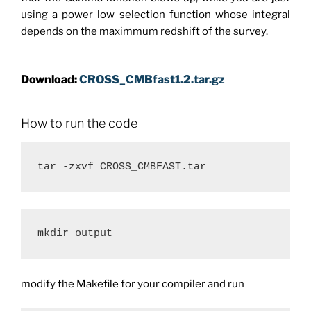
using a power low selection function whose integral
depends on the maximmum redshift of the survey.
Download:
CROSS_CMBfast1.2.tar.gz
How to run the code
mkdir output
modify the Makefile for your compiler and run