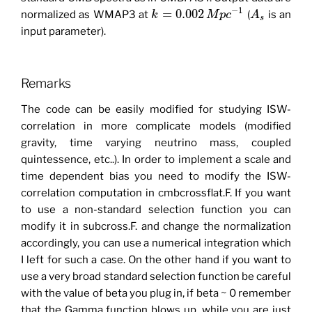
−
1
=
0.002
normalized as WMAP3 at
(
is an
k
M
p
c
A
s
input parameter).
Remarks
The code can be easily modified for studying ISW-
correlation in more complicate models (modified
gravity, time varying neutrino mass, coupled
quintessence, etc..). In order to implement a scale and
time dependent bias you need to modify the ISW-
correlation computation in cmbcrossflat.F. If you want
to use a non-standard selection function you can
modify it in subcross.F. and change the normalization
accordingly, you can use a numerical integration which
I left for such a case. On the other hand if you want to
use a very broad standard selection function be careful
with the value of beta you plug in, if beta ~ 0 remember
that the Gamma function blows up, while you are just