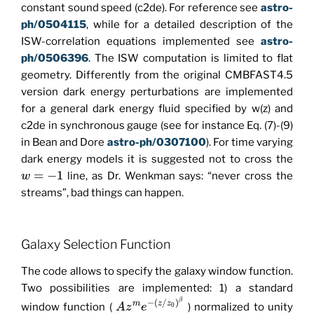
constant sound speed (c2de). For reference see
astro-
ph/0504115
, while for a detailed description of the
ISW-correlation equations implemented see
astro-
ph/0506396
. The ISW computation is limited to flat
geometry. Differently from the original CMBFAST4.5
version dark energy perturbations are implemented
for a general dark energy fluid specified by w(z) and
c2de in synchronous gauge (see for instance Eq. (7)-(9)
in Bean and Dore
astro-ph/0307100
). For time varying
dark energy models it is suggested not to cross the
=
−
1
line, as Dr. Wenkman says: “never cross the
w
streams”, bad things can happen.
Galaxy Selection Function
The code allows to specify the galaxy window function.
Two possibilities are implemented: 1) a standard
β
−
(
/
)
m
z
z
window function (
) normalized to unity
A
z
e
0