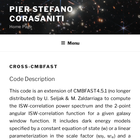
Skip
PIER STEFANO
to
CORASANITI
content
Home Page
Menu
CROSS-CMBFAST
Code Description
This code is an extension of CMBFAST4.5.1 (no longer
distributed) by U. Seljak & M. Zaldarriaga to compute
the ISW-correlation power spectrum and the 2-point
angular ISW-correlation function for a given galaxy
window function. It includes dark energy models
specified by a constant equation of state (w) or a linear
parameterization in the scale factor (
,
) and a
w
w
0
a