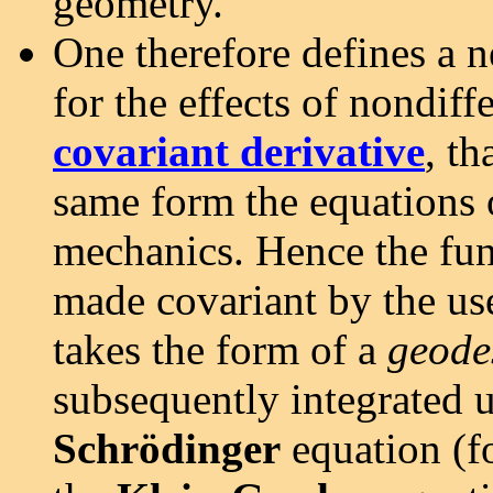
geometry.
One therefore defines a n
for the effects of nondiff
covariant derivative
, th
same form the equations 
mechanics. Hence the fu
made covariant by the use
takes the form of a
geode
subsequently integrated u
Schrödinger
equation (f