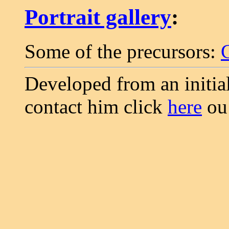
Portrait gallery
:
Some of the precursors:
Developed from an initia
contact him click
here
o