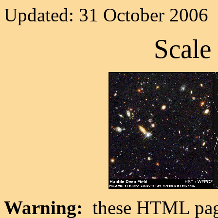
Updated: 31 October 2006
Scale 
Warning:
these HTML pages