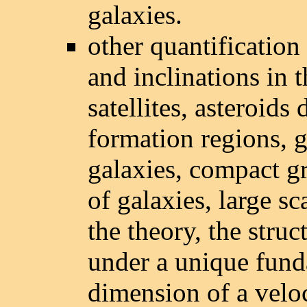
galaxies.
other quantification e
and inclinations in t
satellites, asteroids 
formation regions, g
galaxies, compact gr
of galaxies, large sc
the theory, the struc
under a unique fund
dimension of a velo