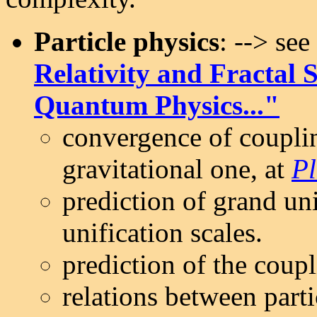
Particle physics
: --> se
Relativity and Fractal 
Quantum Physics..."
convergence of couplin
gravitational one, at
Pl
prediction of grand un
unification scales.
prediction of the coupl
relations between part