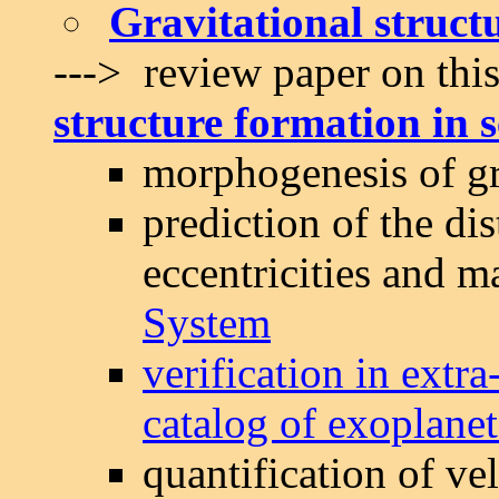
Gravitational struct
---> review paper on this
structure formation in s
morphogenesis of gr
prediction of the dis
eccentricities and m
System
verification in extr
catalog of exoplanet
quantification of ve