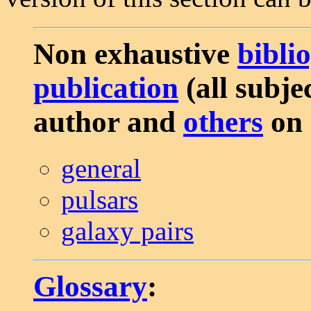
Non exhaustive
bibli
publication
(all subjec
author and
others
on 
general
pulsars
galaxy pairs
Glossary
: