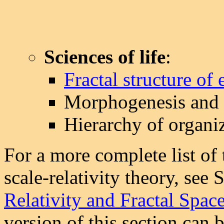
Sciences of life
:
Fractal structure of 
Morphogenesis and s
Hierarchy of organi
For a more complete list of 
scale-relativity theory, see 
Relativity and Fractal Spac
version of this section can