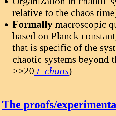
Organization in chaotic s
relative to the chaos time
Formally
macroscopic qu
based on Planck constant
that is specific of the s
chaotic systems beyond t
>>20
t_chaos
)
The proofs/experimental