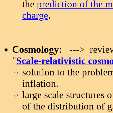
the
prediction of the m
charge
.
Cosmology
: ---> review
"
Scale-relativistic cosm
solution to the proble
inflation.
large scale structures 
of the distribution of g