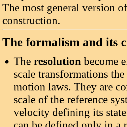
The most general version of 
construction.
The formalism and its 
The
resolution
become ex
scale transformations the
motion laws. They are con
scale of the reference sys
velocity defining its stat
can be defined only in a r