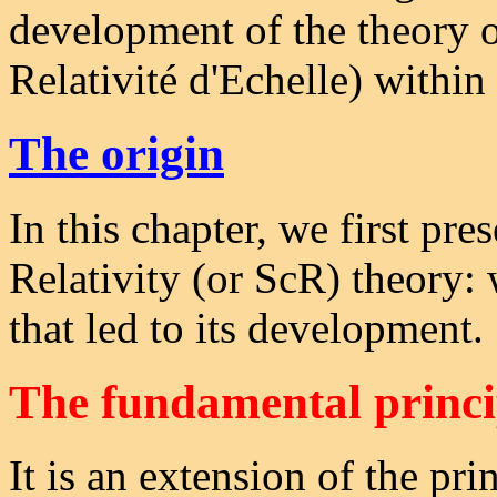
development of the theory 
Relativité d'Echelle) within
The origin
In this chapter, we first pre
Relativity (or ScR) theory: 
that led to its development.
The fundamental princi
It is an extension of the prin