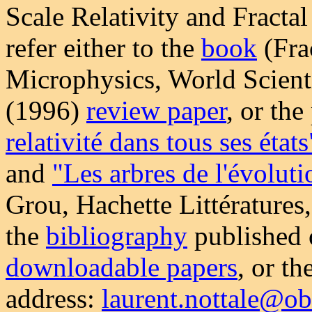
Scale Relativity and Fracta
refer either to the
book
(Fra
Microphysics, World Scienti
(1996)
review paper
, or th
relativité dans tous ses états
and
"Les arbres de l'évolut
Grou, Hachette Littératures
the
bibliography
published o
downloadable papers
, or th
address:
laurent.nottale@ob