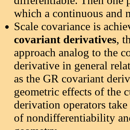
differentiable. Then one 
which a continuous and n
Scale covariance is achie
covariant derivatives
, t
approach analog to the co
derivative in general rel
as the GR covariant deriv
geometric effects of the 
derivation operators take
of nondifferentiability an