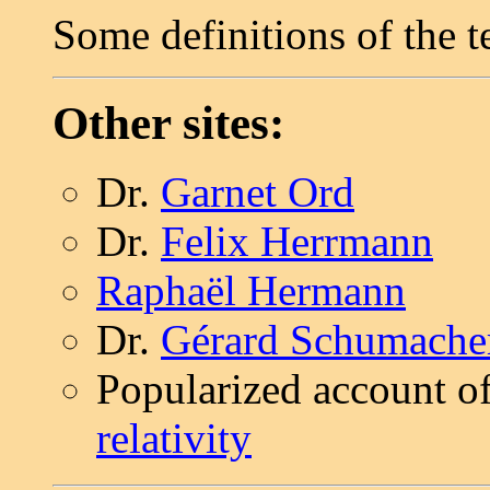
Some definitions of the t
Other sites:
Dr.
Garnet Ord
Dr.
Felix Herrmann
Raphaël Hermann
Dr.
Gérard Schumache
Popularized account o
relativity