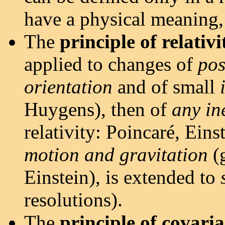
have a physical meaning, 
The
principle of relativi
applied to changes of
pos
orientation
and of small
Huygens), then of
any in
relativity: Poincaré, Eins
motion and gravitation
(g
Einstein), is extended to
resolutions).
The
principle of covari