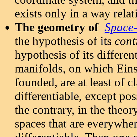
exists only in a way relat
The geometry of
Space
the hypothesis of its
cont
hypothesis of its differen
manifolds, on which Einste
founded, are at least of c
differentiable, except pos
the contrary, in the theor
spaces that are everywhe