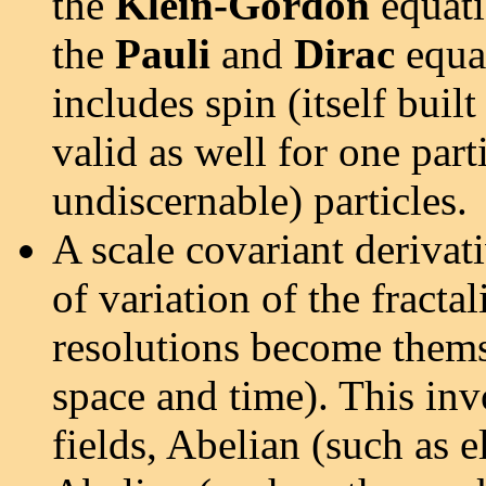
the
Klein-Gordon
equatio
the
Pauli
and
Dirac
equat
includes spin (itself buil
valid as well for one part
undiscernable) particles.
A scale covariant derivati
of variation of the fracta
resolutions become themse
space and time). This in
fields, Abelian (such as 