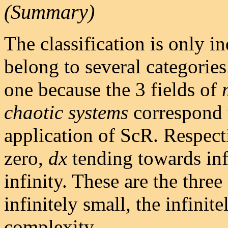
(Summary)
The classification is only 
belong to several categories
one because the 3 fields of
chaotic
systems
correspond t
application of ScR. Respect
zero,
dx
tending towards in
infinity. These are the three
infinitely small, the infinite
complexity.