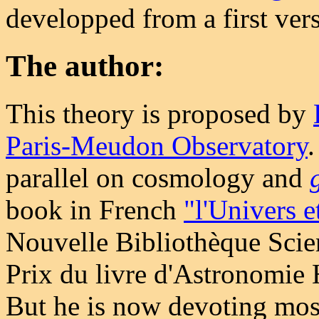
developped from a first ve
The author:
This theory is proposed by
Paris-Meudon Observatory
.
parallel on cosmology and
book in French
"l'Univers e
Nouvelle Bibliothèque Scie
Prix du livre d'Astronomie
But he is now devoting most 