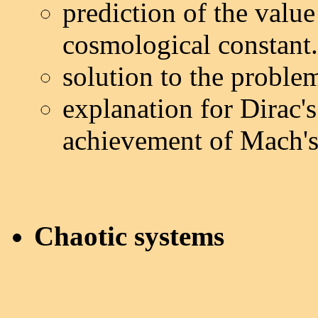
prediction of the valu
cosmological constant.
solution to the proble
explanation for Dirac'
achievement of Mach's 
Chaotic systems