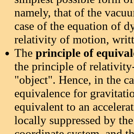
namely, that of the vacuu
case of the equation of d
relativity of motion, writ
The
principle of equiva
the principle of relativit
"object". Hence, in the ca
equivalence for gravitatio
equivalent to an accelerat
locally suppressed by the
coordinate system, and the