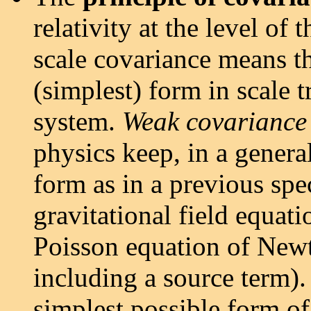
relativity at the level of
scale covariance means th
(simplest) form in scale 
system.
Weak covariance
physics keep, in a genera
form as in a previous spe
gravitational field equati
Poisson equation of Newto
including a source term).
simplest possible form of