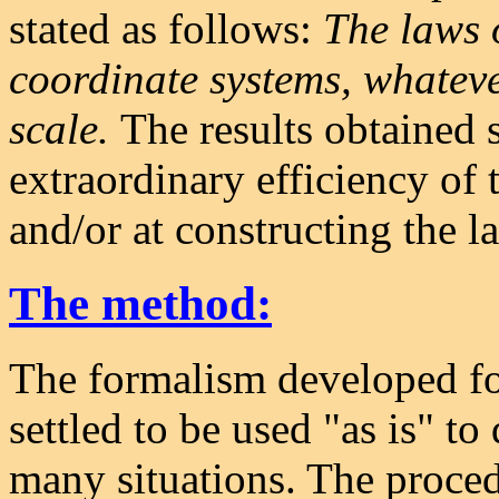
stated as follows:
The laws 
coordinate systems, whateve
scale.
The results obtained
extraordinary efficiency of t
and/or at constructing the l
The method:
The formalism developed for
settled to be used "as is" to
many situations. The procedu