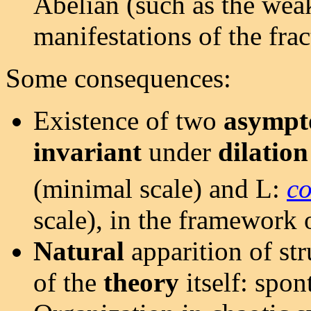
Abelian (such as the weak
manifestations of the fra
Some consequences:
Existence of two
asympt
invariant
under
dilation
(minimal scale) and L:
co
scale), in the framework 
Natural
apparition of st
of the
theory
itself: spon